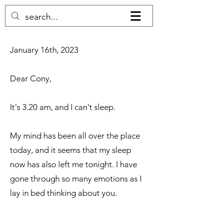
​​January 16th, 2023​
Dear Cony,
It's 3.20 am, and I can't sleep.
My mind has been all over the place
today, and it seems that my sleep
now has also left me tonight. I have
gone through so many emotions as I
lay in bed thinking about you.