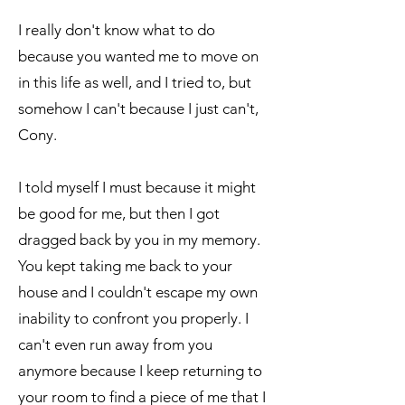
I really don't know what to do
because you wanted me to move on
in this life as well, and I tried to, but
somehow I can't because I just can't,
Cony.
I told myself I must because it might
be good for me, but then I got
dragged back by you in my memory.
You kept taking me back to your
house and I couldn't escape my own
inability to confront you properly. I
can't even run away from you
anymore because I keep returning to
your room to find a piece of me that I