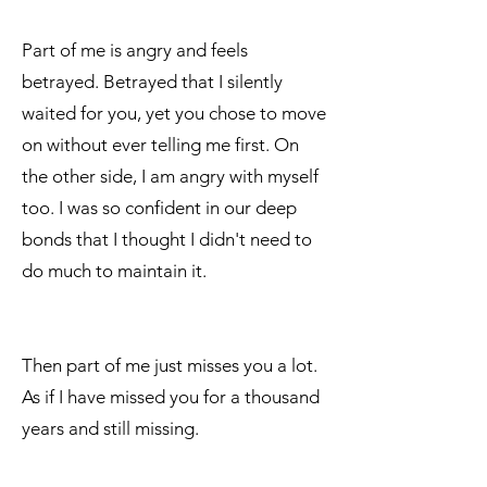
Part of me is angry and feels
betrayed. Betrayed that I silently
waited for you, yet you chose to move
on without ever telling me first. On
the other side, I am angry with myself
too. I was so confident in our deep
bonds that I thought I didn't need to
do much to maintain it.
Then part of me just misses you a lot.
As if I have missed you for a thousand
years and still missing.