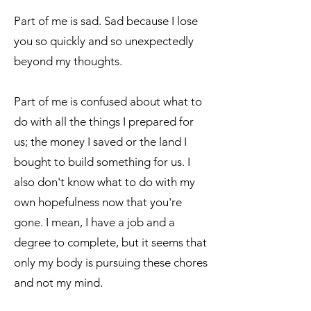
Part of me is sad. Sad because I lose
you so quickly and so unexpectedly
beyond my thoughts.
Part of me is confused about what to
do with all the things I prepared for
us; the money I saved or the land I
bought to build something for us. I
also don't know what to do with my
own hopefulness now that you're
gone. I mean, I have a job and a
degree to complete, but it seems that
only my body is pursuing these chores
and not my mind.